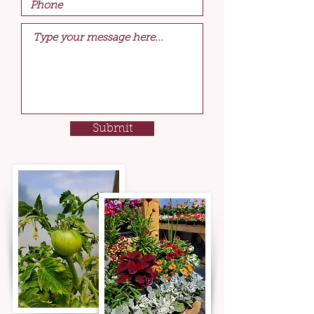
Submit