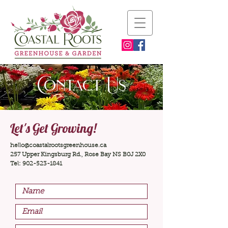
Contact Us
Let's Get Growing!
hello@coastalrootsgreenhouse.ca
257 Upper Kingsburg Rd., Rose Bay NS B0J 2X0
Tel:
902-523-1841