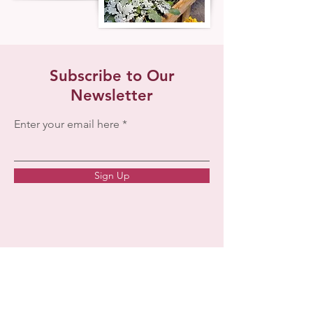
Subscribe to Our
Newsletter
Enter your email here
Sign Up
257 Upper Kingsburg Rd.
Rose Bay, NS
B0J 2X0